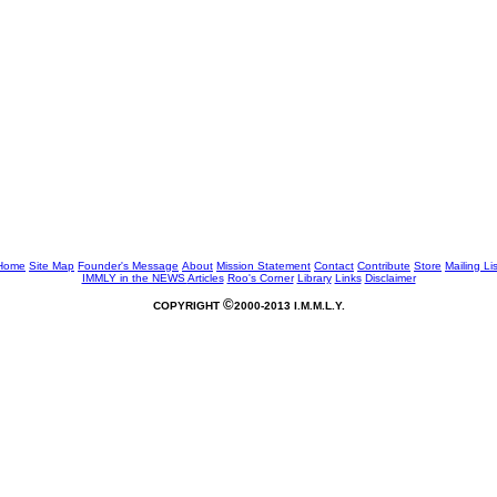
Home
Site Map
Founder's Message
About
Mission Statement
Contact
Contribute
Store
Mailing Lis
IMMLY in the NEWS
Articles
Roo's Corner
Library
Links
Disclaimer
©
COPYRIGHT
2000-2013 I.M.M.L.Y.