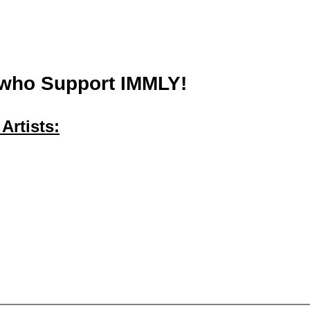
 who Support IMMLY!
Artists: