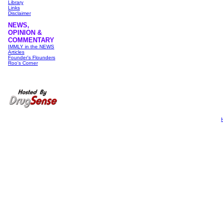
Library
Links
Disclaimer
NEWS,
OPINION &
COMMENTARY
IMMLY in the NEWS
Articles
Founder's Flounders
Roo's Corner