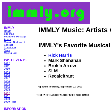
IMMLY
IMMLY Music: Artists
HOME
Site Map
Founder's Message
About
Mission Statement
IMMLY's Favorite Musical 
Contact
Contribute
Store
Mailing List
Rick Harris
Mark Shanahan
PAST EVENTS
2012
Brok'n Arrow
2011
2010
SLM
2009
Recalcitrant
2008
2007
2006
2005
Updated
Thursday, September 22, 2011
2004
2003
2002
THIS PAGE HAS BEEN ACCESSED 1899 TIMES
2001
2000
1999-Prior
INFORMATIO
N