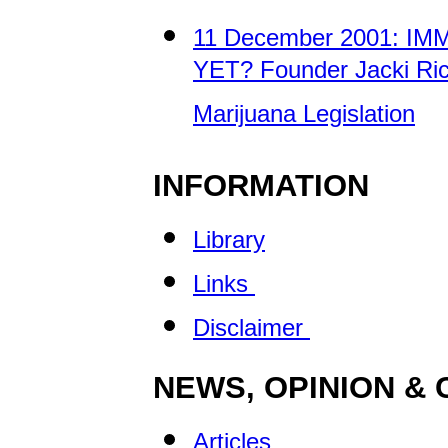
11 December 2001: IM
YET? Founder Jacki Ric
Marijuana Legislation
INFORMATION
Library
Links
Disclaimer
NEWS, OPINION &
Articles