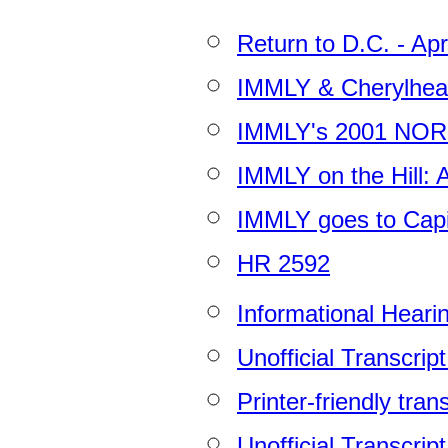
Return to D.C. - Apr
IMMLY & Cherylhea
IMMLY's 2001 NOR
IMMLY on the Hill: A
IMMLY goes to Capito
HR 2592
Informational Heari
Unofficial Transcrip
Printer-friendly tran
Unofficial Transcrip