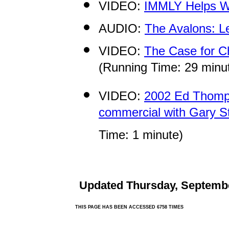
VIDEO:
IMMLY Helps 
AUDIO:
The Avalons: L
VIDEO:
The Case for Ch
(Running Time: 29 minu
VIDEO:
2002 Ed Thomps
commercial with Gary Sto
Time: 1 minute)
Updated
Thursday, Septembe
THIS PAGE HAS BEEN ACCESSED 6758 TIMES