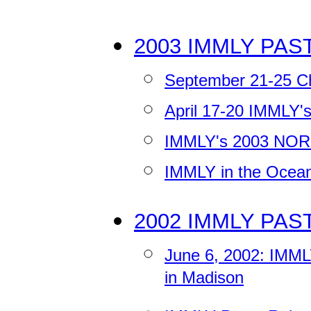
2003 IMMLY PAS
September 21-25 Ch
April 17-20 IMMLY
IMMLY's 2003 NORM
IMMLY in the Ocea
2002 IMMLY PAS
June 6, 2002: IMML
in Madison