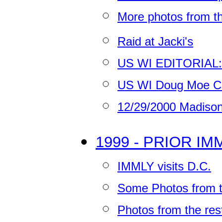
More photos from 
Raid at Jacki's
US WI EDITORIAL: T
US WI Doug Moe Co
12/29/2000 Madison
1999 - PRIOR I
IMMLY visits D.C.
Some Photos from th
Photos from the res