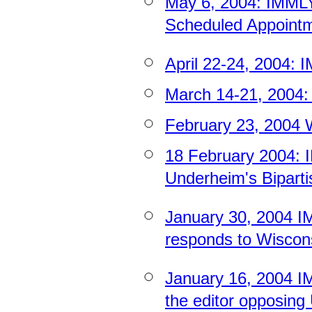
May 6, 2004: IMM
Scheduled Appointme
April 22-24, 2004:
March 14-21, 2004:
February 23, 2004 W
18 February 2004
Underheim's Biparti
January 30, 2004 I
responds to Wiscons
January 16, 2004 IMM
the editor opposing