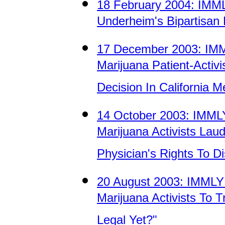
18 February 2004: IM
Underheim's Bipartisan 
17 December 2003: IM
Marijuana Patient-Activ
Decision In California 
14 October 2003: IMM
Marijuana Activists La
Physician's Rights To D
20 August 2003: IMML
Marijuana Activists To 
Legal Yet?"