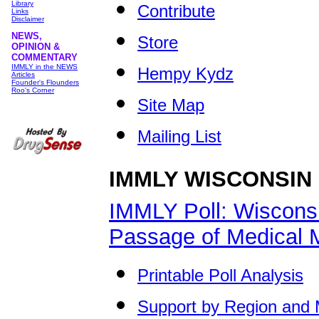
Library
Contribute
Links
Disclaimer
NEWS,
Store
OPINION &
COMMENTARY
IMMLY in the NEWS
Hempy Kydz
Articles
Founder's Flounders
Roo's Corner
Site Map
Mailing List
IMMLY WISCONSIN
IMMLY Poll: Wiscons
Passage of Medical M
Printable Poll Analysis
Support by Region and