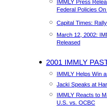
IMMLY Press Releas
Federal Policies O
Capital Times: Rall
March 12, 2002: IM
Released
2001 IMMLY PAS
IMMLY Helps Win 
Jacki Speaks at Har
IMMLY Reacts to Ma
U.S. vs. OCBC