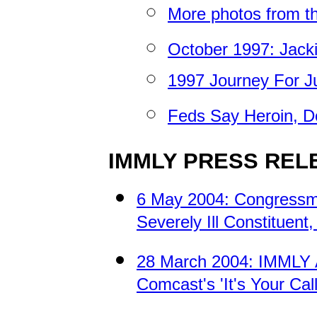
More photos from th
October 1997: Jacki
1997 Journey For J
Feds Say Heroin, D
IMMLY PRESS REL
6 May 2004: Congressm
Severely Ill Constituent,
28 March 2004: IMMLY A
Comcast's 'It's Your C