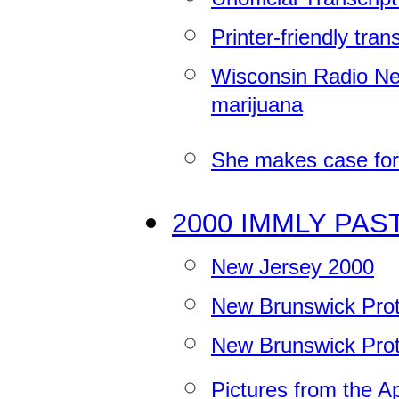
Printer-friendly tran
Wisconsin Radio Net
marijuana
She makes case for
2000 IMMLY PAS
New Jersey 2000
New Brunswick Prot
New Brunswick Prot
Pictures from the 