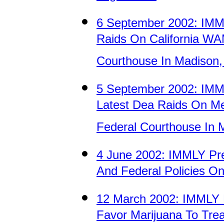
6 September 2002: IM
Raids On California WA
Courthouse In Madison,
5 September 2002: IMM
Latest Dea Raids On Med
Federal Courthouse In 
4 June 2002: IMMLY Pre
And Federal Policies O
12 March 2002: IMMLY 
Favor Marijuana To Treat