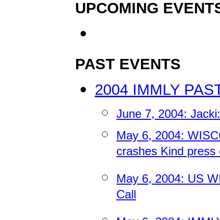
UPCOMING EVENT
PAST EVENTS
2004 IMMLY PAS
June 7, 2004: Jacki
May 6, 2004: WIS
crashes Kind press c
May 6, 2004: US WI
Call