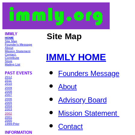
IMMLY
Site Map
HOME
Site Map
Founder's Message
About
Mission Statement
IMMLY HOME
Contact
Contribute
Store
Mailing List
Founders Message
PAST EVENTS
2012
2011
2010
About
2009
2008
2007
Advisory Board
2006
2005
2004
2003
Mission Statement
2002
2001
2000
1999-Prior
Contact
INFORMATIO
N