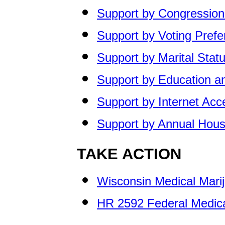
Support by Congressiona
Support by Voting Pref
Support by Marital Stat
Support by Education a
Support by Internet Ac
Support by Annual Hou
TAKE ACTION
Wisconsin Medical Marij
HR 2592 Federal Medical