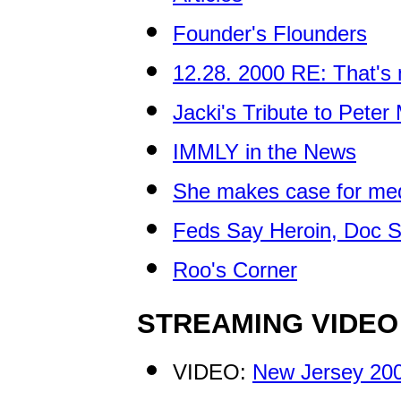
Founder's Flounders
12.28. 2000 RE: That's 
Jacki's Tribute to Pete
IMMLY in the News
She makes case for med
Feds Say Heroin, Doc S
Roo's Corner
STREAMING VIDEO
VIDEO:
New Jersey 200