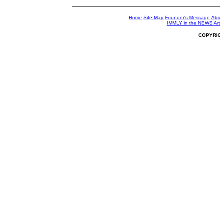
Home
Site Map
Founder's Message
Abo
IMMLY in the NEWS
Art
COPYRI